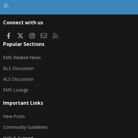
R
S
S
Connect with us
Facebook
X
Instagram
Contact us
RSS
Popular Sections
EMS Related News
BLS Discussion
ALS Discussion
EMS Lounge
Important Links
New Posts
Community Guidelines
Help & Support