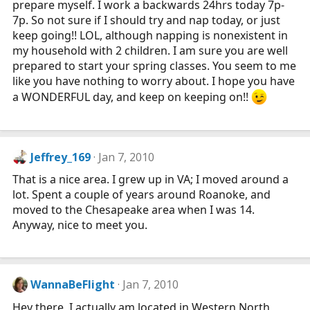
prepare myself. I work a backwards 24hrs today 7p-
7p. So not sure if I should try and nap today, or just
keep going!! LOL, although napping is nonexistent in
my household with 2 children. I am sure you are well
prepared to start your spring classes. You seem to me
like you have nothing to worry about. I hope you have
a WONDERFUL day, and keep on keeping on!!
Jeffrey_169
Jan 7, 2010
That is a nice area. I grew up in VA; I moved around a
lot. Spent a couple of years around Roanoke, and
moved to the Chesapeake area when I was 14.
Anyway, nice to meet you.
WannaBeFlight
Jan 7, 2010
Hey there, I actually am located in Western North