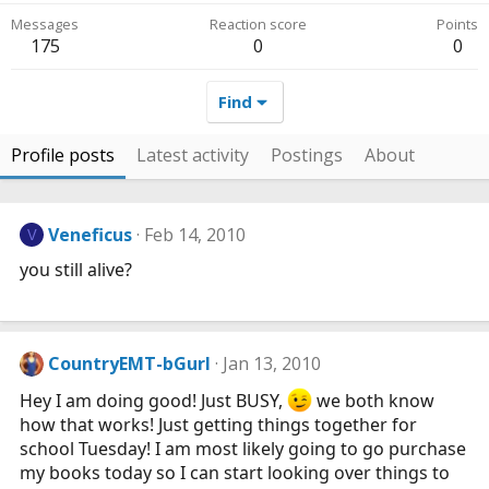
Messages
Reaction score
Points
175
0
0
Find
Profile posts
Latest activity
Postings
About
Veneficus
Feb 14, 2010
V
you still alive?
CountryEMT-bGurl
Jan 13, 2010
Hey I am doing good! Just BUSY,
we both know
how that works! Just getting things together for
school Tuesday! I am most likely going to go purchase
my books today so I can start looking over things to