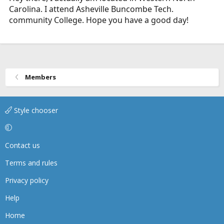
Carolina. I attend Asheville Buncombe Tech.
community College. Hope you have a good day!
Members
Style chooser
Contact us
Terms and rules
Privacy policy
Help
Home