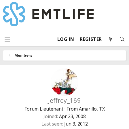
LOG IN
REGISTER
Members
Jeffrey_169
Forum Lieutenant
·
From
Amarillo, TX
Joined
Apr 23, 2008
Last seen
Jun 3, 2012