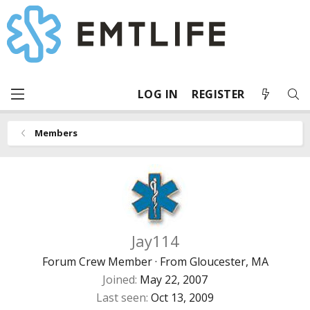
LOG IN
REGISTER
Members
Jay114
Forum Crew Member
·
From
Gloucester, MA
Joined
May 22, 2007
Last seen
Oct 13, 2009