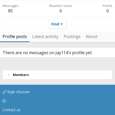
Messages
Reaction score
Points
85
0
0
Find
Profile posts
Latest activity
Postings
About
There are no messages on Jay114's profile yet.
Members
Style chooser
Contact us