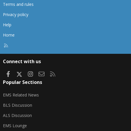
Terms and rules
Privacy policy
Help
Home
R
S
S
Connect with us
Facebook
X
Instagram
Contact us
RSS
Popular Sections
EMS Related News
BLS Discussion
ALS Discussion
EMS Lounge