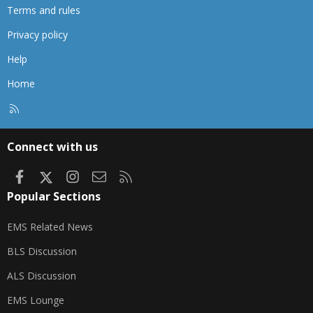
Terms and rules
Privacy policy
Help
Home
R
S
S
Connect with us
Facebook
X
Instagram
Contact us
RSS
Popular Sections
EMS Related News
BLS Discussion
ALS Discussion
EMS Lounge