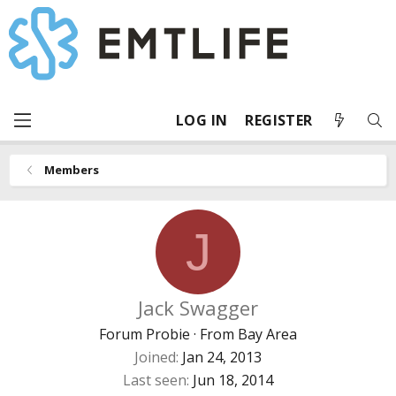
LOG IN
REGISTER
Members
J
Jack Swagger
Forum Probie
·
From
Bay Area
Joined
Jan 24, 2013
Last seen
Jun 18, 2014