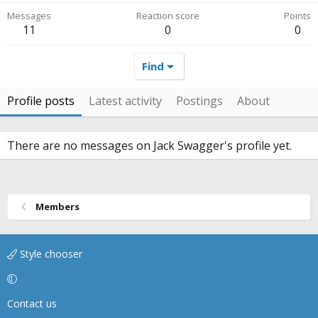
Messages
Reaction score
Points
11
0
0
Find
Profile posts
Latest activity
Postings
About
There are no messages on Jack Swagger's profile yet.
Members
Style chooser
Contact us