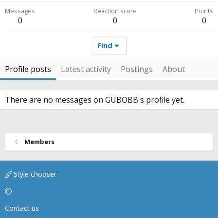
Messages
Reaction score
Points
0
0
0
Find
Profile posts
Latest activity
Postings
About
There are no messages on GUBOBB's profile yet.
Members
Style chooser
Contact us