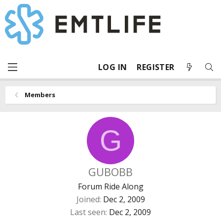
LOG IN
REGISTER
Members
G
GUBOBB
Forum Ride Along
Joined
Dec 2, 2009
Last seen
Dec 2, 2009