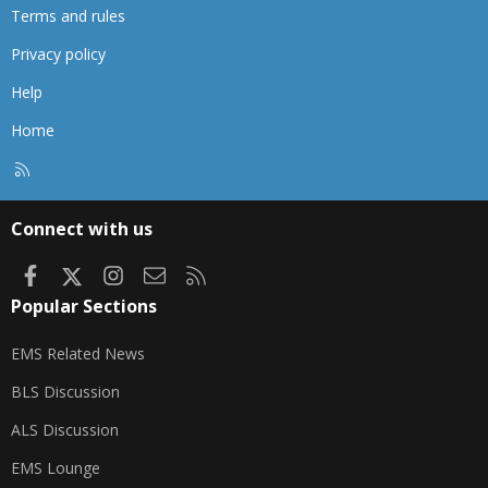
Terms and rules
Privacy policy
Help
Home
R
S
S
Connect with us
Facebook
X
Instagram
Contact us
RSS
Popular Sections
EMS Related News
BLS Discussion
ALS Discussion
EMS Lounge