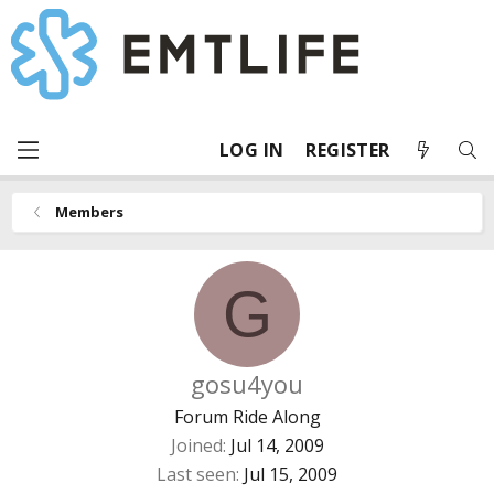
LOG IN
REGISTER
Members
G
gosu4you
Forum Ride Along
Joined
Jul 14, 2009
Last seen
Jul 15, 2009