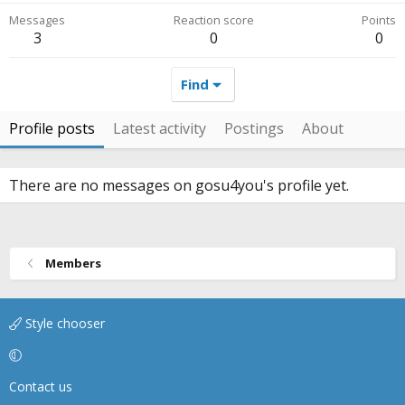
Messages
Reaction score
Points
3
0
0
Find
Profile posts
Latest activity
Postings
About
There are no messages on gosu4you's profile yet.
Members
Style chooser
Contact us