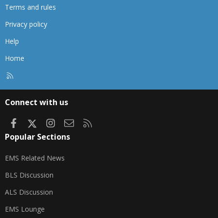
Terms and rules
Privacy policy
Help
Home
R
S
S
Connect with us
Facebook
X
Instagram
Contact us
RSS
Popular Sections
EMS Related News
BLS Discussion
ALS Discussion
EMS Lounge