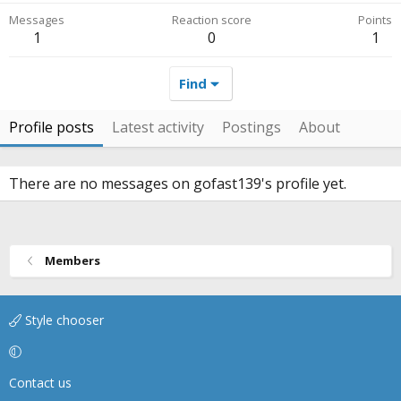
Messages
Reaction score
Points
1
0
1
Find
Profile posts
Latest activity
Postings
About
There are no messages on gofast139's profile yet.
Members
Style chooser
Contact us