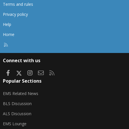
Terms and rules
Privacy policy
Help
Home
R
S
S
Connect with us
Facebook
X
Instagram
Contact us
RSS
Popular Sections
EMS Related News
BLS Discussion
ALS Discussion
EMS Lounge