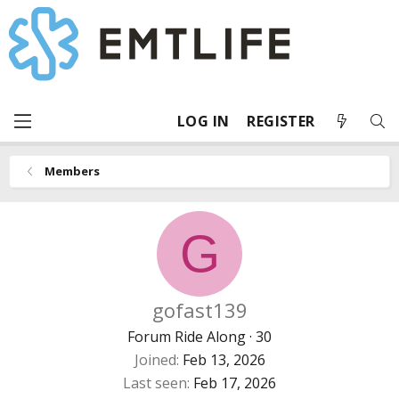
LOG IN
REGISTER
Members
G
gofast139
Forum Ride Along
·
30
Joined
Feb 13, 2026
Last seen
Feb 17, 2026