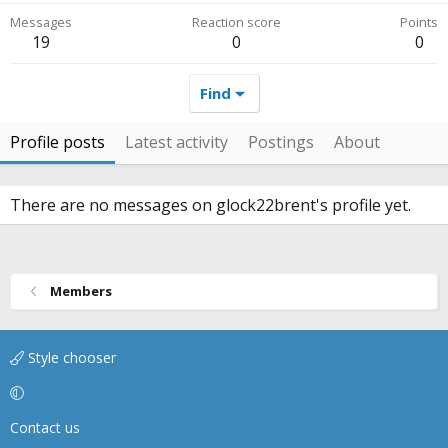
Messages
Reaction score
Points
19
0
0
Find
Profile posts
Latest activity
Postings
About
There are no messages on glock22brent's profile yet.
Members
Style chooser
Contact us