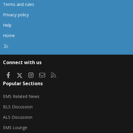
Terms and rules
Privacy policy
Help
Home
R
S
S
Connect with us
Facebook
X
Instagram
Contact us
RSS
Popular Sections
EMS Related News
BLS Discussion
ALS Discussion
EMS Lounge