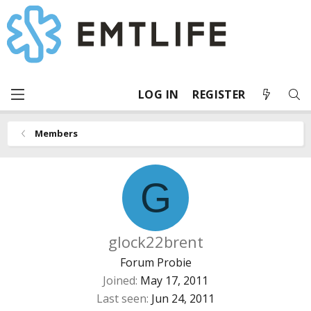
LOG IN
REGISTER
Members
G
glock22brent
Forum Probie
Joined
May 17, 2011
Last seen
Jun 24, 2011