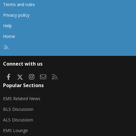
Terms and rules
Privacy policy
Help
Home
R
S
S
Connect with us
Facebook
X
Instagram
Contact us
RSS
Popular Sections
EMS Related News
BLS Discussion
ALS Discussion
EMS Lounge