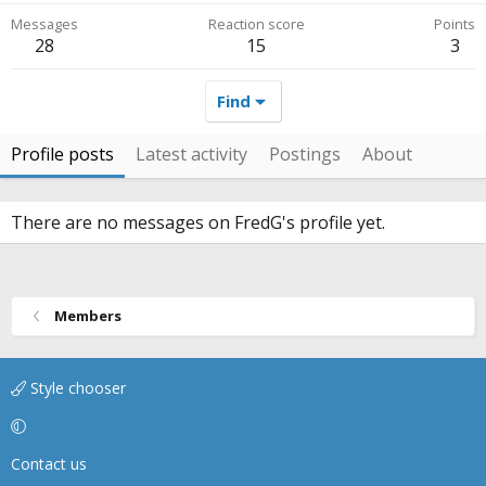
Messages
Reaction score
Points
28
15
3
Find
Profile posts
Latest activity
Postings
About
There are no messages on FredG's profile yet.
Members
Style chooser
Contact us