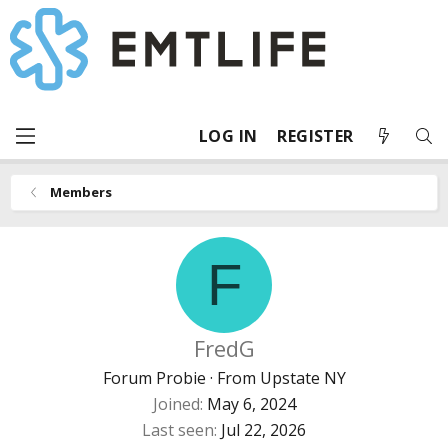
LOG IN
REGISTER
Members
F
FredG
Forum Probie
·
From
Upstate NY
Joined
May 6, 2024
Last seen
Jul 22, 2026