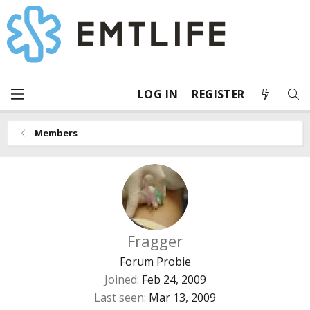
LOG IN
REGISTER
Members
Fragger
Forum Probie
Joined
Feb 24, 2009
Last seen
Mar 13, 2009