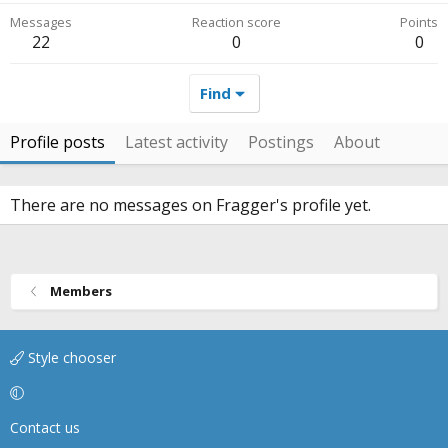
Messages
Reaction score
Points
22
0
0
Find
Profile posts
Latest activity
Postings
About
There are no messages on Fragger's profile yet.
Members
Style chooser
Contact us