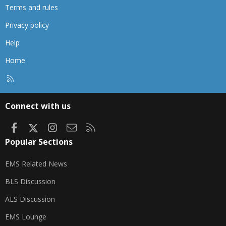
Terms and rules
Privacy policy
Help
Home
R
S
S
Connect with us
Facebook
X
Instagram
Contact us
RSS
Popular Sections
EMS Related News
BLS Discussion
ALS Discussion
EMS Lounge