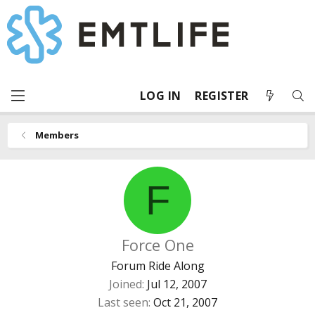
LOG IN
REGISTER
Members
F
Force One
Forum Ride Along
Joined
Jul 12, 2007
Last seen
Oct 21, 2007