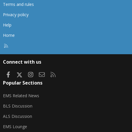
Terms and rules
Privacy policy
Help
Home
R
S
S
Connect with us
Facebook
X
Instagram
Contact us
RSS
Popular Sections
EMS Related News
BLS Discussion
ALS Discussion
EMS Lounge