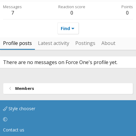
Messages
Reaction score
Points
7
0
0
Find
Profile posts
Latest activity
Postings
About
There are no messages on Force One's profile yet.
Members
Style chooser
Contact us