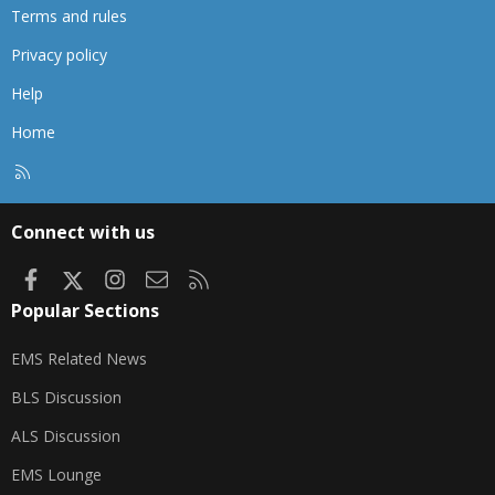
Terms and rules
Privacy policy
Help
Home
R
S
S
Connect with us
Facebook
X
Instagram
Contact us
RSS
Popular Sections
EMS Related News
BLS Discussion
ALS Discussion
EMS Lounge