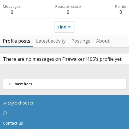
Messages
Reaction score
Points
0
0
0
Find
Profile posts
Latest activity
Postings
About
There are no messages on Firewalker1105's profile yet.
Members
Style chooser
Contact us