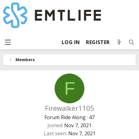
LOG IN
REGISTER
Members
F
Firewalker1105
Forum Ride Along
·
47
Joined
Nov 7, 2021
Last seen
Nov 7, 2021