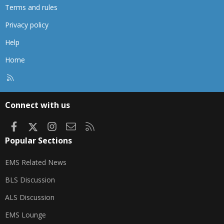
Terms and rules
Privacy policy
Help
Home
R
S
S
Connect with us
Facebook
X
Instagram
Contact us
RSS
Popular Sections
EMS Related News
BLS Discussion
ALS Discussion
EMS Lounge