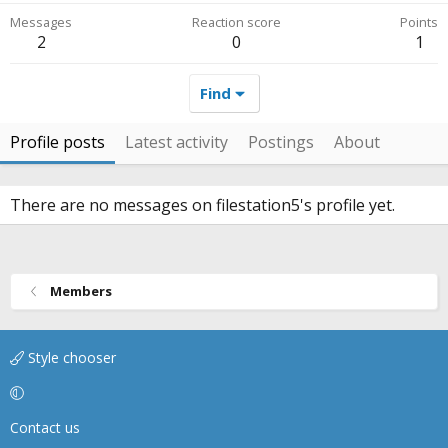
Messages
Reaction score
Points
2
0
1
Find
Profile posts
Latest activity
Postings
About
There are no messages on filestation5's profile yet.
Members
Style chooser
Contact us