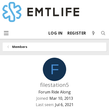
LOG IN
REGISTER
Members
F
filestation5
Forum Ride Along
Joined
Mar 10, 2013
Last seen
Jul 6, 2021