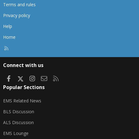
Terms and rules
Privacy policy
Help
Home
R
S
S
Connect with us
Facebook
X
Instagram
Contact us
RSS
Popular Sections
EMS Related News
BLS Discussion
ALS Discussion
EMS Lounge