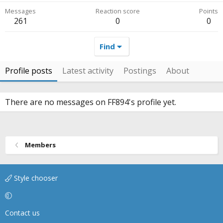
Messages
Reaction score
Points
261
0
0
Find
Profile posts
Latest activity
Postings
About
There are no messages on FF894's profile yet.
Members
Style chooser
Contact us