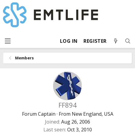
LOG IN
REGISTER
Members
FF894
Forum Captain
·
From
New England, USA
Joined
Aug 26, 2006
Last seen
Oct 3, 2010