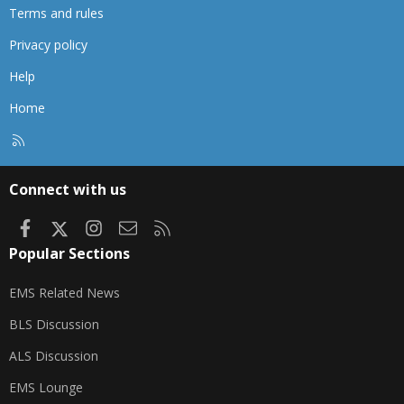
Terms and rules
Privacy policy
Help
Home
R
S
S
Connect with us
Facebook
X
Instagram
Contact us
RSS
Popular Sections
EMS Related News
BLS Discussion
ALS Discussion
EMS Lounge