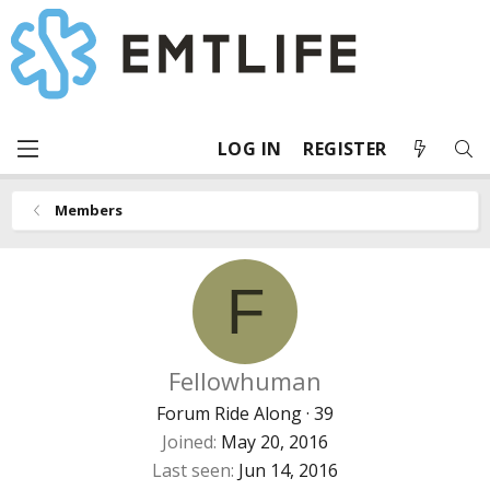
LOG IN
REGISTER
Members
F
Fellowhuman
Forum Ride Along
·
39
Joined
May 20, 2016
Last seen
Jun 14, 2016