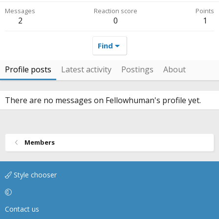
Messages
Reaction score
Points
2
0
1
Find
Profile posts
Latest activity
Postings
About
There are no messages on Fellowhuman's profile yet.
Members
Style chooser
Contact us