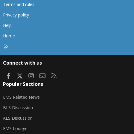
Terms and rules
Privacy policy
Help
Home
R
S
S
Connect with us
Facebook
X
Instagram
Contact us
RSS
Popular Sections
EMS Related News
BLS Discussion
ALS Discussion
EMS Lounge