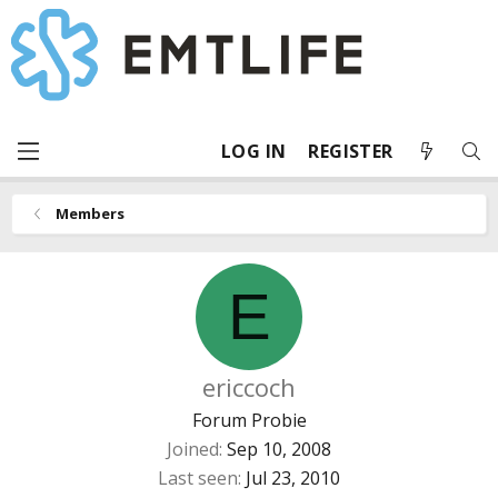
LOG IN
REGISTER
Members
E
ericcoch
Forum Probie
Joined
Sep 10, 2008
Last seen
Jul 23, 2010