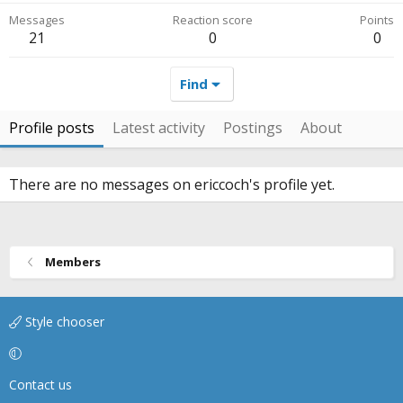
Messages
Reaction score
Points
21
0
0
Find
Profile posts
Latest activity
Postings
About
There are no messages on ericcoch's profile yet.
Members
Style chooser
Contact us