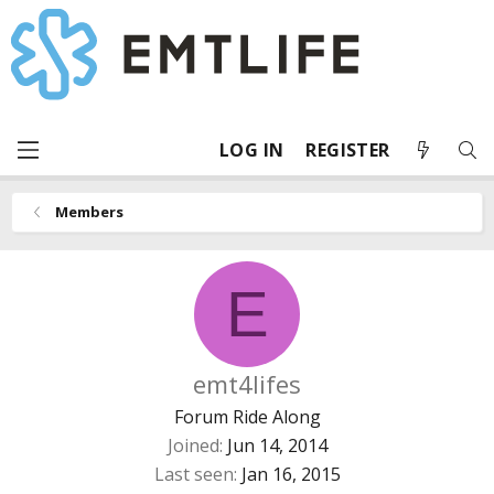
LOG IN
REGISTER
Members
E
emt4lifes
Forum Ride Along
Joined
Jun 14, 2014
Last seen
Jan 16, 2015