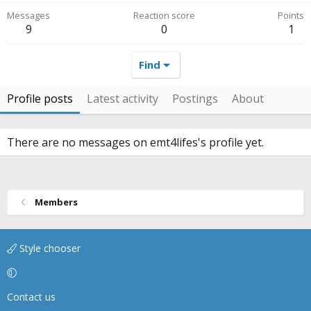
Messages
Reaction score
Points
9
0
1
Find
Profile posts
Latest activity
Postings
About
There are no messages on emt4lifes's profile yet.
Members
Style chooser
Contact us