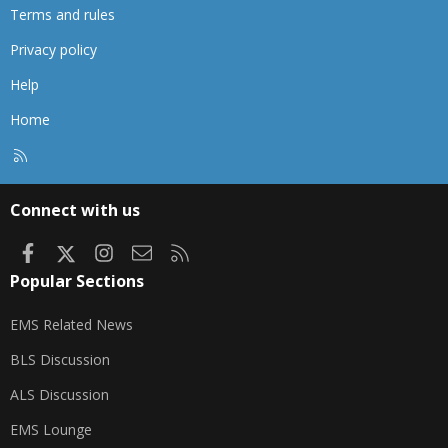
Terms and rules
Privacy policy
Help
Home
R
S
S
Connect with us
Facebook
X
Instagram
Contact us
RSS
Popular Sections
EMS Related News
BLS Discussion
ALS Discussion
EMS Lounge