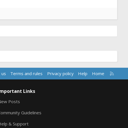
R
 us
Terms and rules
Privacy policy
Help
Home
S
S
Important Links
New Posts
Community Guidelines
Help & Support