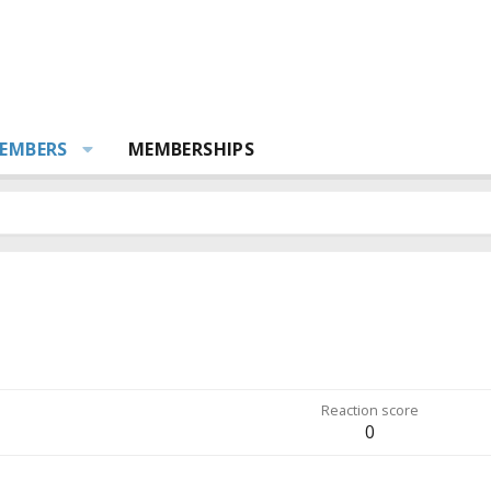
EMBERS
MEMBERSHIPS
Reaction score
0