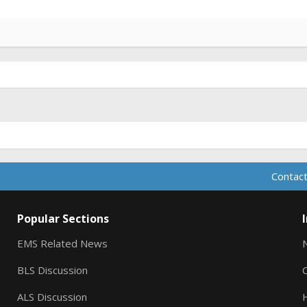
Contact
Popular Sections
EMS Related News
BLS Discussion
ALS Discussion