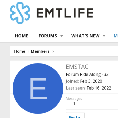
HOME
FORUMS
WHAT'S NEW
M
Home
Members
EMSTAC
Forum Ride Along
·
32
E
Joined
Feb 3, 2020
Last seen
Feb 16, 2022
Messages
1
Find