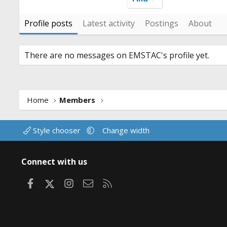
Profile posts
Latest activity
Postings
About
There are no messages on EMSTAC's profile yet.
Home
Members
Style chooser
Change width
Connect with us
Facebook
X
Instagram
Contact us
RSS