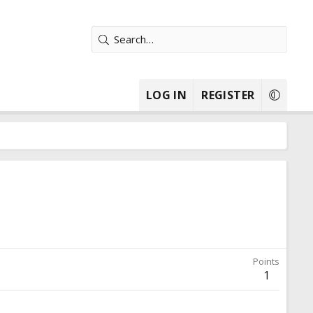
LOG IN
REGISTER
Points
1