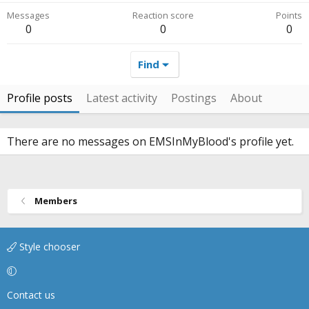
Messages
Reaction score
Points
0
0
0
Find
Profile posts
Latest activity
Postings
About
There are no messages on EMSInMyBlood's profile yet.
Members
Style chooser
Contact us