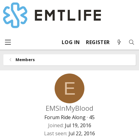
LOG IN
REGISTER
Members
E
EMSInMyBlood
Forum Ride Along
·
45
Joined
Jul 19, 2016
Last seen
Jul 22, 2016