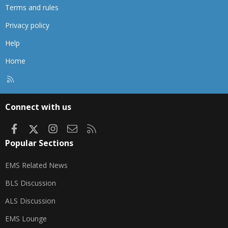
Terms and rules
Privacy policy
Help
Home
R
S
S
Connect with us
Facebook
X
Instagram
Contact us
RSS
Popular Sections
EMS Related News
BLS Discussion
ALS Discussion
EMS Lounge