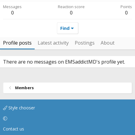
Messages
Reaction score
Points
0
0
0
Find
Profile posts
Latest activity
Postings
About
There are no messages on EMSaddictMD's profile yet.
Members
Style chooser
Contact us