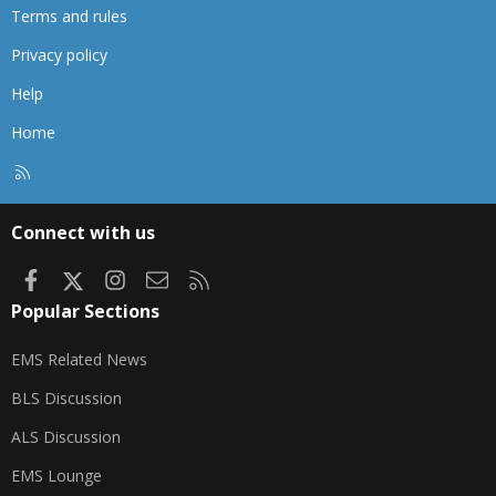
Terms and rules
Privacy policy
Help
Home
R
S
S
Connect with us
Facebook
X
Instagram
Contact us
RSS
Popular Sections
EMS Related News
BLS Discussion
ALS Discussion
EMS Lounge