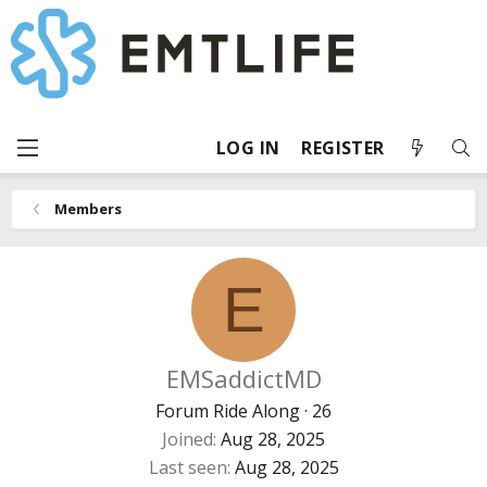
LOG IN
REGISTER
Members
E
EMSaddictMD
Forum Ride Along
·
26
Joined
Aug 28, 2025
Last seen
Aug 28, 2025