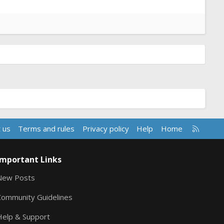
R
 us
Terms and rules
Privacy policy
Help
Home
S
S
Important Links
New Posts
Community Guidelines
Help & Support