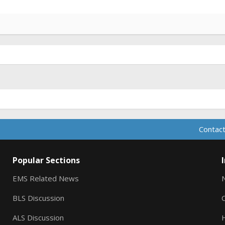
Contact
Popular Sections
EMS Related News
BLS Discussion
ALS Discussion