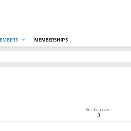
EMBERS
MEMBERSHIPS
Reaction score
3