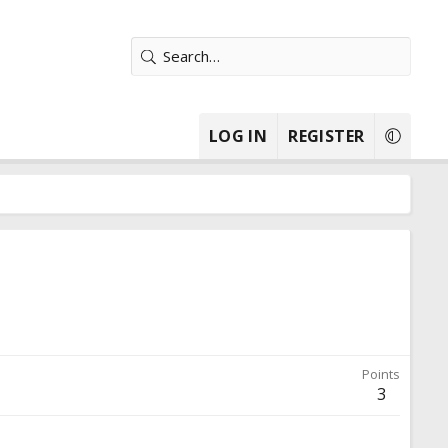
LOG IN
REGISTER
Points
3