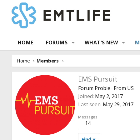
HOME
FORUMS
WHAT'S NEW
M
Home
Members
EMS Pursuit
Forum Probie
·
From
US
Joined
May 2, 2017
Last seen
May 29, 2017
Messages
14
Find