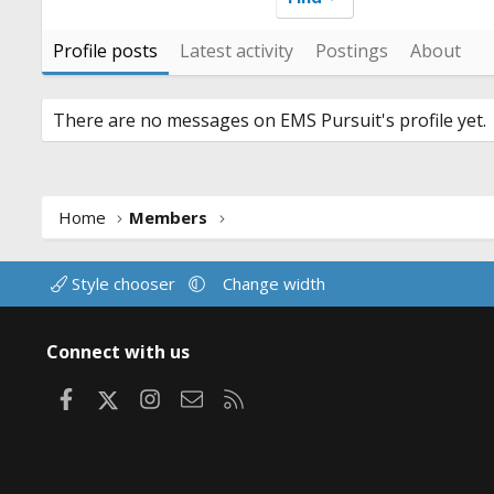
Profile posts
Latest activity
Postings
About
There are no messages on EMS Pursuit's profile yet.
Home
Members
Style chooser
Change width
Connect with us
Facebook
X
Instagram
Contact us
RSS