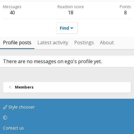
Messages
Reaction score
Points
40
18
8
Find
Profile posts
Latest activity
Postings
About
There are no messages on ego's profile yet.
Members
Style chooser
Contact us