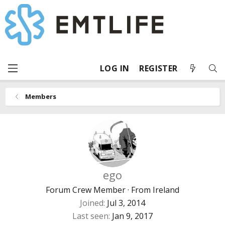
LOG IN
REGISTER
Members
ego
Forum Crew Member
·
From
Ireland
Joined
Jul 3, 2014
Last seen
Jan 9, 2017