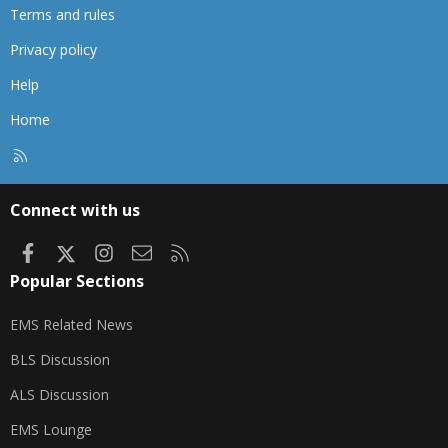
Terms and rules
Privacy policy
Help
Home
R
S
S
Connect with us
Facebook
X
Instagram
Contact us
RSS
Popular Sections
EMS Related News
BLS Discussion
ALS Discussion
EMS Lounge