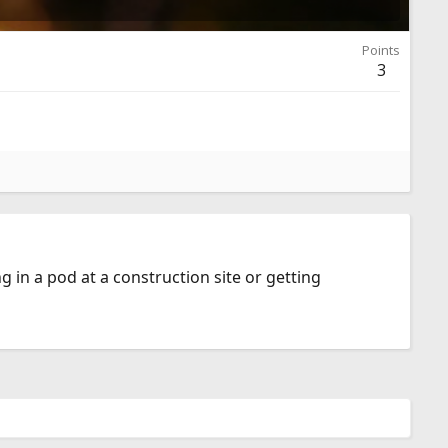
Points
3
ng in a pod at a construction site or getting