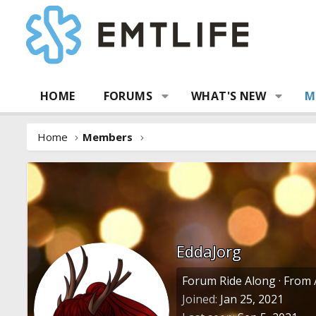
HOME
FORUMS
WHAT'S NEW
M
Home
Members
EddaJorg
Forum Ride Along
·
From
Joined
Jan 25, 2021