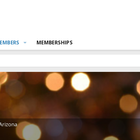
EMBERS
MEMBERSHIPS
Arizona