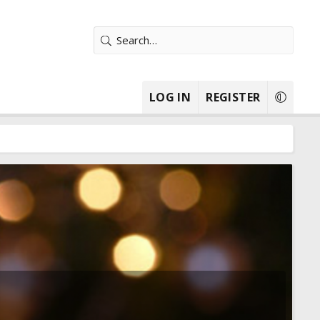
LOG IN
REGISTER