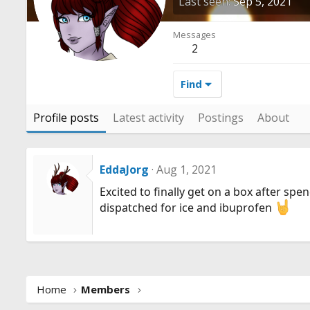
Last seen
Sep 5, 2021
Messages
2
Find
Profile posts
Latest activity
Postings
About
EddaJorg
Aug 1, 2021
Excited to finally get on a box after spe
dispatched for ice and ibuprofen
Home
Members