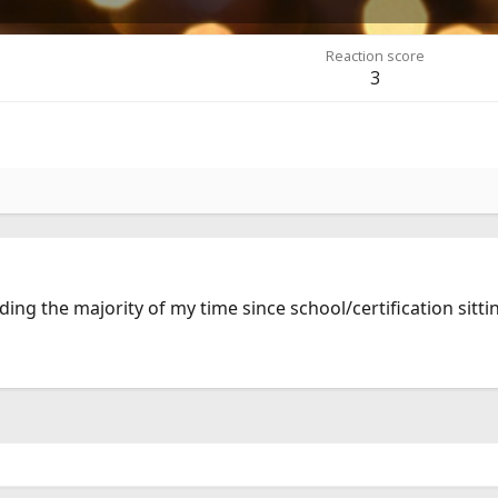
Reaction score
3
nding the majority of my time since school/certification sitti