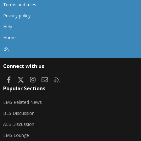
Terms and rules
Privacy policy
Help
Home
R
S
S
Connect with us
Facebook
X
Instagram
Contact us
RSS
Popular Sections
EMS Related News
BLS Discussion
ALS Discussion
EMS Lounge