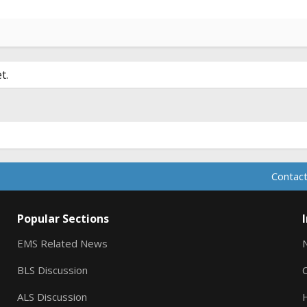
t.
Contact
Popular Sections
EMS Related News
BLS Discussion
ALS Discussion