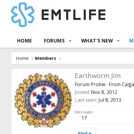
HOME
FORUMS
WHAT'S NEW
M
Home
Members
Earthworm Jim
Forum Probie
·
From
Calga
Joined
Nov 8, 2012
Last seen
Jul 8, 2013
Messages
17
Find