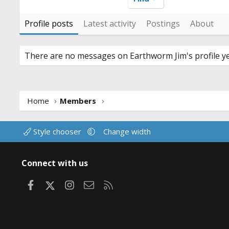
Profile posts
Latest activity
Postings
About
There are no messages on Earthworm Jim's profile ye
Home
Members
Style chooser
Change width
Connect with us
Facebook
X
Instagram
Contact us
RSS