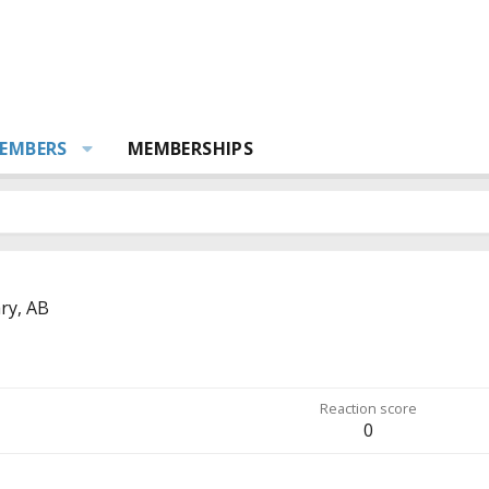
EMBERS
MEMBERSHIPS
ry, AB
Reaction score
0