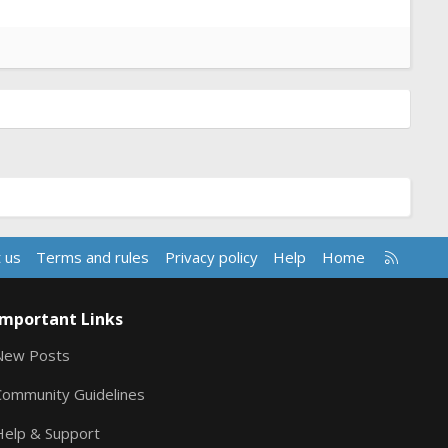
R
 us
Terms and rules
Privacy policy
Help
Home
S
S
Important Links
New Posts
Community Guidelines
Help & Support