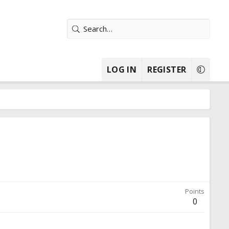
LOG IN
REGISTER
Points
0