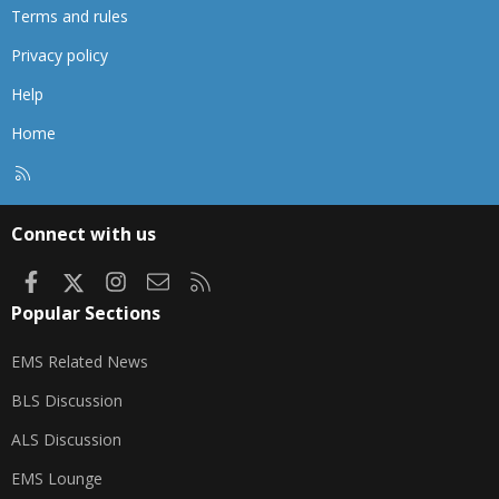
Terms and rules
Privacy policy
Help
Home
R
S
S
Connect with us
Facebook
X
Instagram
Contact us
RSS
Popular Sections
EMS Related News
BLS Discussion
ALS Discussion
EMS Lounge