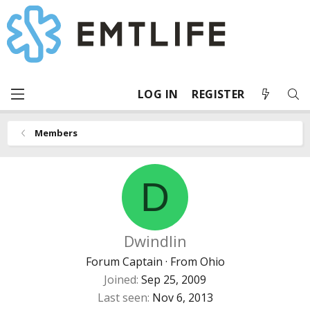
LOG IN
REGISTER
Members
D
Dwindlin
Forum Captain
·
From
Ohio
Joined
Sep 25, 2009
Last seen
Nov 6, 2013