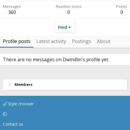
Messages
Reaction score
Points
360
0
0
Find
Profile posts
Latest activity
Postings
About
There are no messages on Dwindlin's profile yet.
Members
Style chooser
Contact us