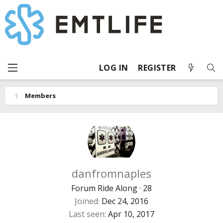
LOG IN
REGISTER
Members
danfromnaples
Forum Ride Along
·
28
Joined
Dec 24, 2016
Last seen
Apr 10, 2017