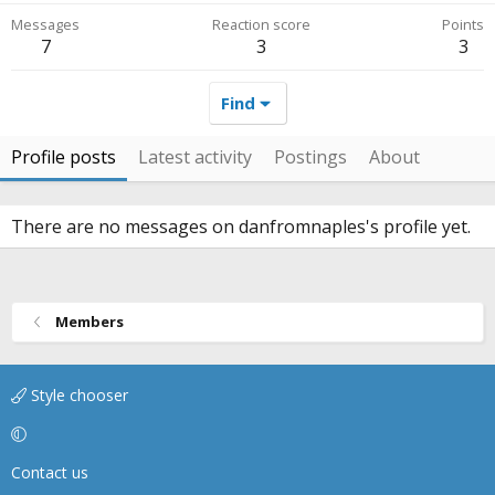
Messages
Reaction score
Points
7
3
3
Find
Profile posts
Latest activity
Postings
About
There are no messages on danfromnaples's profile yet.
Members
Style chooser
Contact us