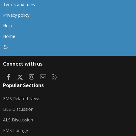
Terms and rules
Privacy policy
Help
Home
R
S
S
Connect with us
Facebook
X
Instagram
Contact us
RSS
Popular Sections
EMS Related News
BLS Discussion
ALS Discussion
EMS Lounge