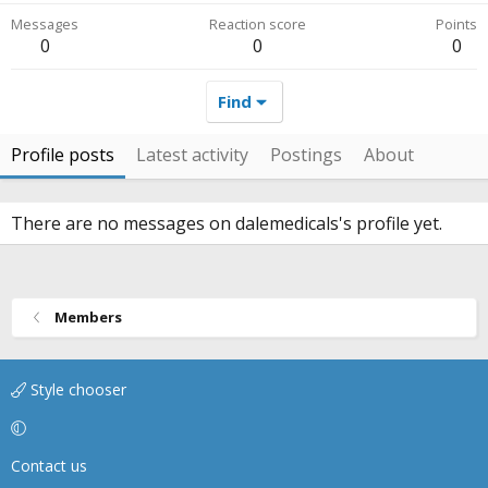
Messages
Reaction score
Points
0
0
0
Find
Profile posts
Latest activity
Postings
About
There are no messages on dalemedicals's profile yet.
Members
Style chooser
Contact us