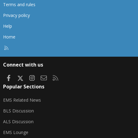
Terms and rules
Privacy policy
Help
Home
R
S
S
Connect with us
Facebook
X
Instagram
Contact us
RSS
Popular Sections
EMS Related News
BLS Discussion
ALS Discussion
EMS Lounge