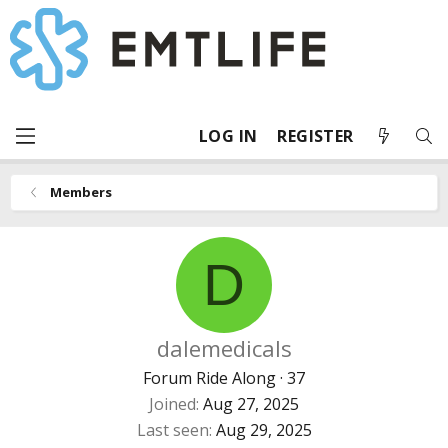
LOG IN
REGISTER
Members
D
dalemedicals
Forum Ride Along
·
37
Joined
Aug 27, 2025
Last seen
Aug 29, 2025