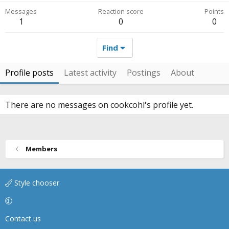
Messages
Reaction score
Points
1
0
0
Find
Profile posts
Latest activity
Postings
About
There are no messages on cookcohl's profile yet.
Members
Style chooser
Contact us