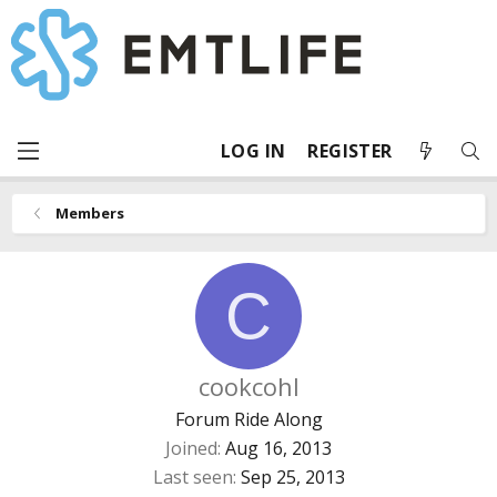
LOG IN
REGISTER
Members
C
cookcohl
Forum Ride Along
Joined
Aug 16, 2013
Last seen
Sep 25, 2013