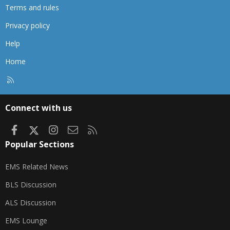
Terms and rules
Privacy policy
Help
Home
R
S
S
Connect with us
Facebook
X
Instagram
Contact us
RSS
Popular Sections
EMS Related News
BLS Discussion
ALS Discussion
EMS Lounge