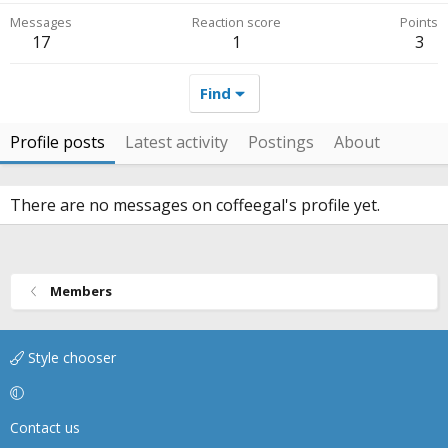
Messages
Reaction score
Points
17
1
3
Find
Profile posts
Latest activity
Postings
About
There are no messages on coffeegal's profile yet.
Members
Style chooser
Contact us