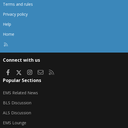
Terms and rules
Privacy policy
Help
Home
R
S
S
Connect with us
Facebook
X
Instagram
Contact us
RSS
Popular Sections
EMS Related News
BLS Discussion
ALS Discussion
EMS Lounge