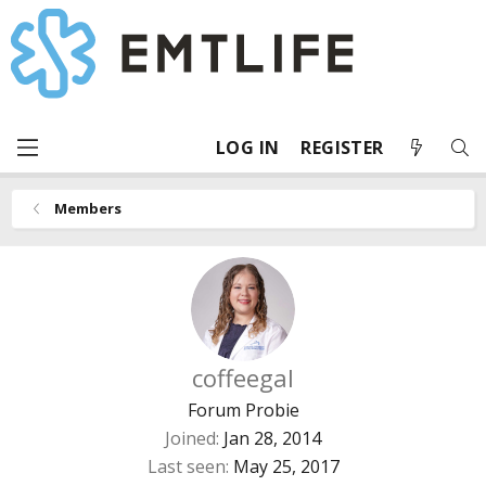
LOG IN
REGISTER
Members
coffeegal
Forum Probie
Joined
Jan 28, 2014
Last seen
May 25, 2017