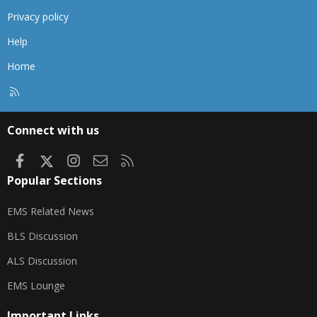
Privacy policy
Help
Home
R
S
S
Connect with us
Facebook
X
Instagram
Contact us
RSS
Popular Sections
EMS Related News
BLS Discussion
ALS Discussion
EMS Lounge
Important Links