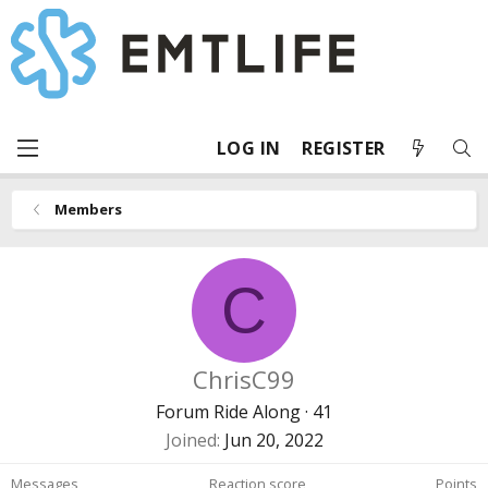
LOG IN
REGISTER
Members
C
ChrisC99
Forum Ride Along
·
41
Joined
Jun 20, 2022
Messages
Reaction score
Points