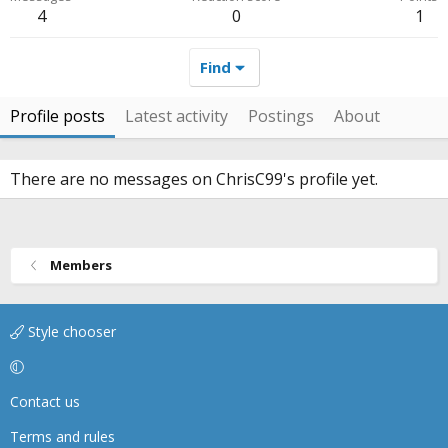
4
0
1
Find
Profile posts
Latest activity
Postings
About
There are no messages on ChrisC99's profile yet.
Members
Style chooser
Contact us
Terms and rules