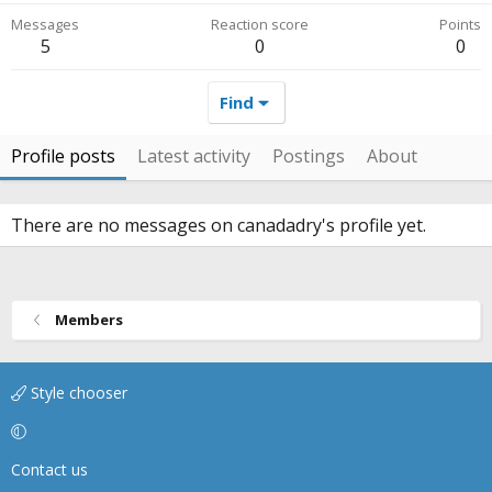
Messages
Reaction score
Points
5
0
0
Find
Profile posts
Latest activity
Postings
About
There are no messages on canadadry's profile yet.
Members
Style chooser
Contact us