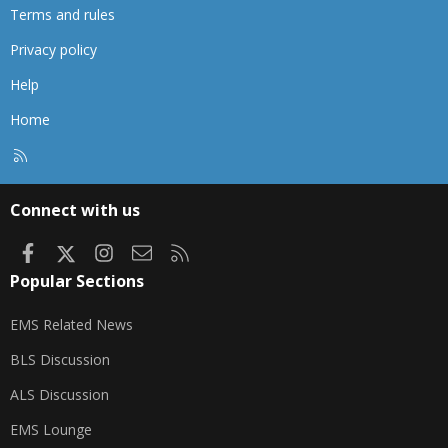
Terms and rules
Privacy policy
Help
Home
R
S
S
Connect with us
Facebook
X
Instagram
Contact us
RSS
Popular Sections
EMS Related News
BLS Discussion
ALS Discussion
EMS Lounge