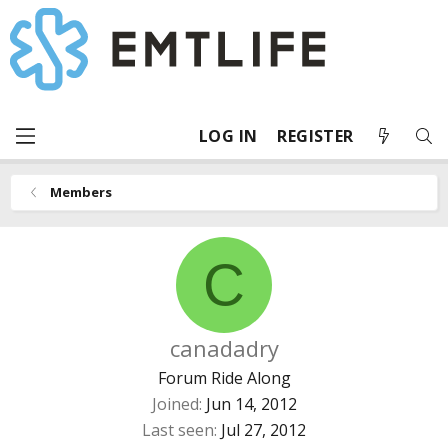
LOG IN
REGISTER
Members
C
canadadry
Forum Ride Along
Joined
Jun 14, 2012
Last seen
Jul 27, 2012