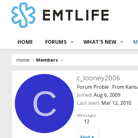
HOME
FORUMS
WHAT'S NEW
M
Home
Members
c_looney2006
Forum Probie
·
From
Kansa
C
Joined
Aug 6, 2009
Last seen
Mar 12, 2010
Messages
12
Find