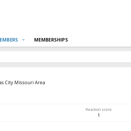
EMBERS
MEMBERSHIPS
s City Missouri Area
Reaction score
1