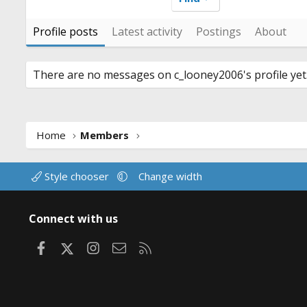
Profile posts
Latest activity
Postings
About
There are no messages on c_looney2006's profile yet
Home
Members
Style chooser
Change width
Connect with us
Facebook
X
Instagram
Contact us
RSS