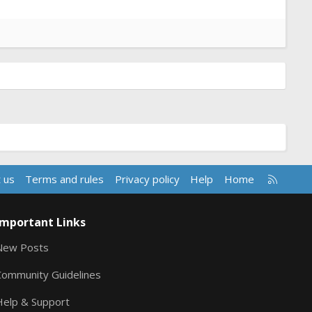
R
 us
Terms and rules
Privacy policy
Help
Home
S
S
Important Links
New Posts
Community Guidelines
Help & Support