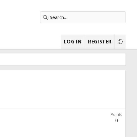
LOG IN
REGISTER
Points
0