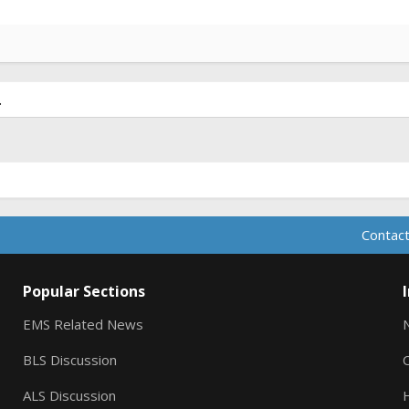
.
Contact
Popular Sections
EMS Related News
BLS Discussion
ALS Discussion