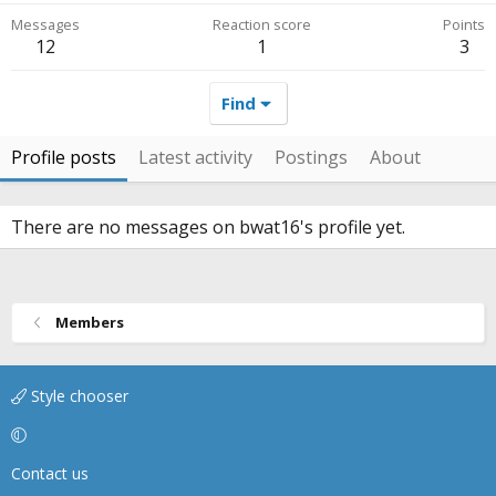
Messages
Reaction score
Points
12
1
3
Find
Profile posts
Latest activity
Postings
About
There are no messages on bwat16's profile yet.
Members
Style chooser
Contact us