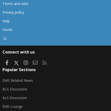
Terms and rules
Privacy policy
Help
Home
R
S
S
Connect with us
Facebook
X
Instagram
Contact us
RSS
Popular Sections
EMS Related News
BLS Discussion
ALS Discussion
EMS Lounge