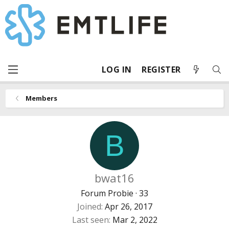
LOG IN
REGISTER
Members
B
bwat16
Forum Probie
·
33
Joined
Apr 26, 2017
Last seen
Mar 2, 2022