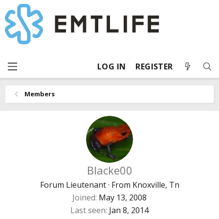
LOG IN
REGISTER
Members
Blacke00
Forum Lieutenant
·
From
Knoxville, Tn
Joined
May 13, 2008
Last seen
Jan 8, 2014