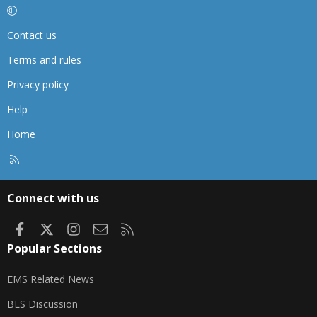
Contact us
Terms and rules
Privacy policy
Help
Home
R
S
S
Connect with us
Facebook
X
Instagram
Contact us
RSS
Popular Sections
EMS Related News
BLS Discussion