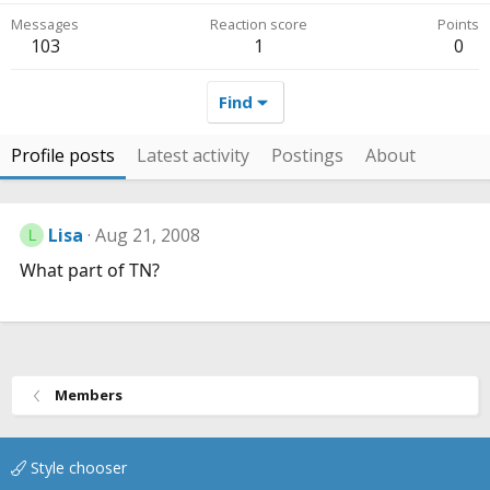
Messages
Reaction score
Points
103
1
0
Find
Profile posts
Latest activity
Postings
About
Lisa
Aug 21, 2008
L
What part of TN?
Members
Style chooser