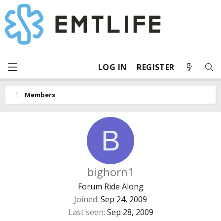
LOG IN
REGISTER
Members
B
bighorn1
Forum Ride Along
Joined
Sep 24, 2009
Last seen
Sep 28, 2009