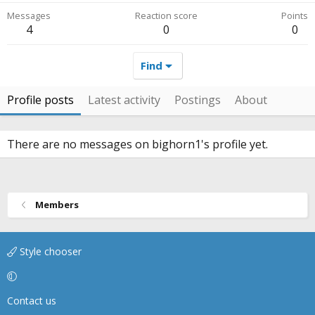
Messages
Reaction score
Points
4
0
0
Find
Profile posts
Latest activity
Postings
About
There are no messages on bighorn1's profile yet.
Members
Style chooser
Contact us