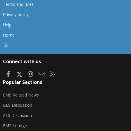
Terms and rules
Privacy policy
Help
Home
R
S
S
Connect with us
Facebook
X
Instagram
Contact us
RSS
Popular Sections
EMS Related News
BLS Discussion
ALS Discussion
EMS Lounge