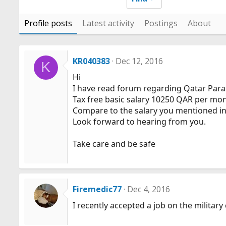
Profile posts
Latest activity
Postings
About
KR040383
Dec 12, 2016
K
Hi
I have read forum regarding Qatar Param
Tax free basic salary 10250 QAR per mon
Compare to the salary you mentioned in yo
Look forward to hearing from you.
Take care and be safe
Firemedic77
Dec 4, 2016
I recently accepted a job on the militar