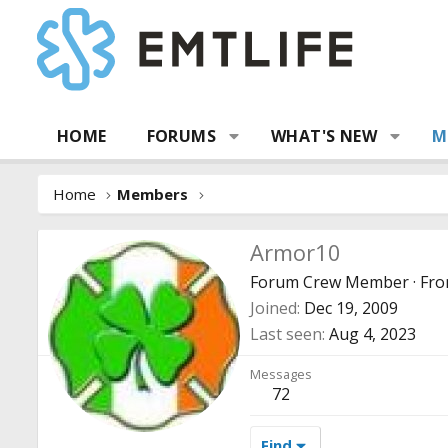
HOME
FORUMS
WHAT'S NEW
M
Home
Members
Armor10
Forum Crew Member
·
Fr
Joined
Dec 19, 2009
Last seen
Aug 4, 2023
Messages
72
Find