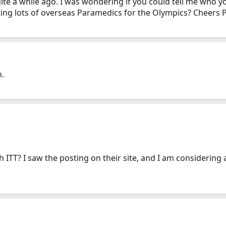
uite a while ago. I was wondering if you could tell me who 
iting lots of overseas Paramedics for the Olympics? Cheers 
n.
h ITT? I saw the posting on their site, and I am considering