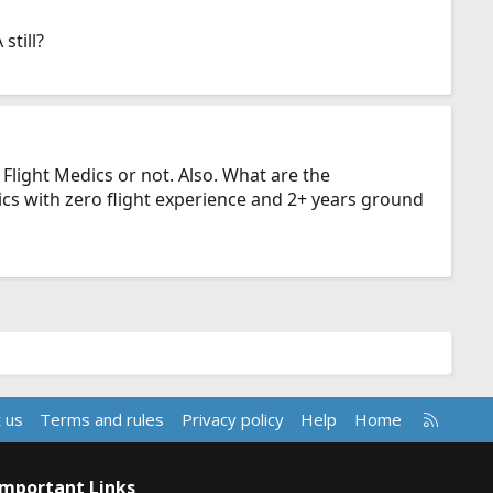
still?
 Flight Medics or not. Also. What are the
ics with zero flight experience and 2+ years ground
R
 us
Terms and rules
Privacy policy
Help
Home
S
S
Important Links