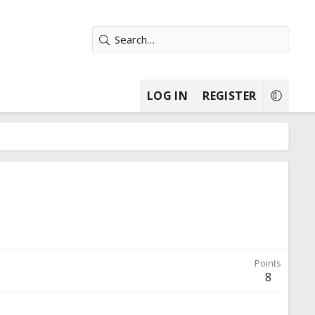
LOG IN
REGISTER
Points
8