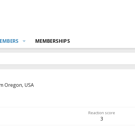
EMBERS
MEMBERSHIPS
om
Oregon, USA
Reaction score
3