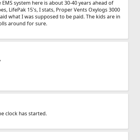
he EMS system here is about 30-40 years ahead of
es, LifePak 15's, I stats, Proper Vents Oxylogs 3000
 paid what I was supposed to be paid. The kids are in
olls around for sure.
?
he clock has started.