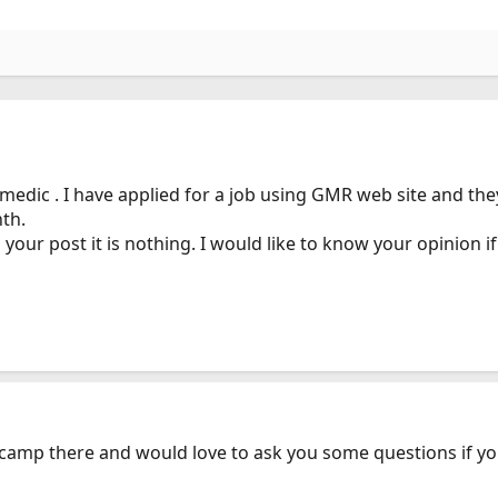
edic . I have applied for a job using GMR web site and the
th.
ur post it is nothing. I would like to know your opinion if it
y camp there and would love to ask you some questions if yo