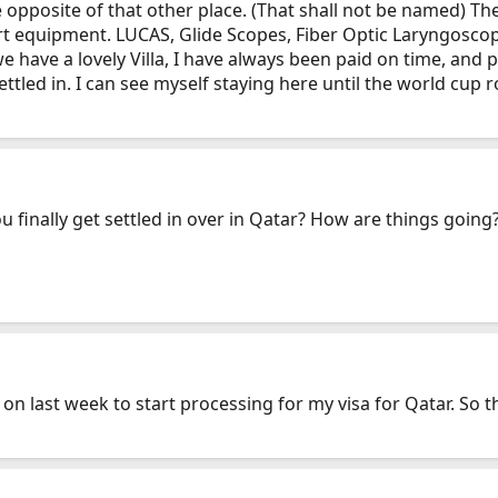
e opposite of that other place. (That shall not be named) T
art equipment. LUCAS, Glide Scopes, Fiber Optic Laryngoscop
we have a lovely Villa, I have always been paid on time, and
tled in. I can see myself staying here until the world cup r
 finally get settled in over in Qatar? How are things going
d on last week to start processing for my visa for Qatar. So t