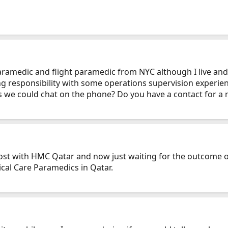
 paramedic and flight paramedic from NYC although I live a
ing responsibility with some operations supervision experie
s we could chat on the phone? Do you have a contact for a r
post with HMC Qatar and now just waiting for the outcome of
ical Care Paramedics in Qatar.