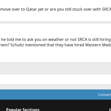
ve over to Qatar yet or are you still stuck over with SRCA 
 he told me to ask you on weather or not SRCA is still hiring
h them? Schultz mentioned that they have hired Western Med
Contact
Popular Sections