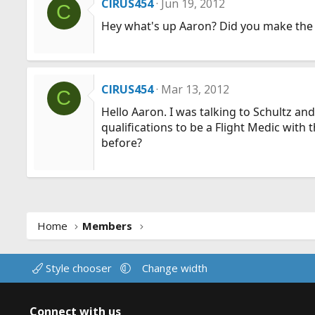
CIRUS454
Jun 19, 2012
C
Hey what's up Aaron? Did you make the mo
CIRUS454
Mar 13, 2012
C
Hello Aaron. I was talking to Schultz and
qualifications to be a Flight Medic wit
before?
Home
Members
Style chooser
Change width
Connect with us