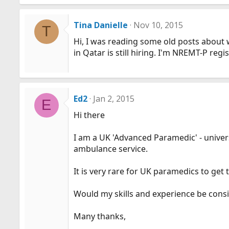
Tina Danielle
Nov 10, 2015
T
Hi, I was reading some old posts about 
in Qatar is still hiring. I'm NREMT-P reg
Ed2
Jan 2, 2015
E
Hi there
I am a UK 'Advanced Paramedic' - univers
ambulance service.
It is very rare for UK paramedics to get 
Would my skills and experience be cons
Many thanks,