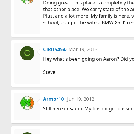
Doing great! This place is completely th
that other place. We carry state of the 
Plus. and a lot more. My family is here, 
school, bought the wife a BMW X5. I'm set
CIRUS454
Mar 19, 2013
C
Hey what's been going on Aaron? Did you
Steve
Armor10
Jun 19, 2012
Still here in Saudi. My file did get passe