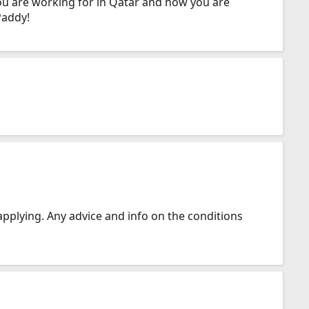
you are working for in Qatar and how you are
Paddy!
 applying. Any advice and info on the conditions