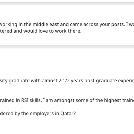
working in the middle east and came across your posts. I 
istered and would love to work there.
ity graduate with almost 2 1/2 years post-graduate experien
trained in RSI skills. I am amongst some of the highest train
idered by the employers in Qatar?