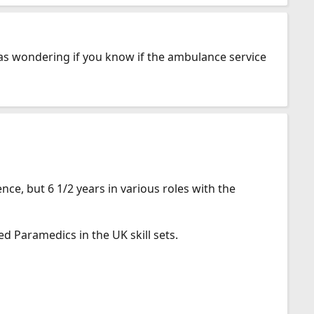
was wondering if you know if the ambulance service
ce, but 6 1/2 years in various roles with the
ed Paramedics in the UK skill sets.