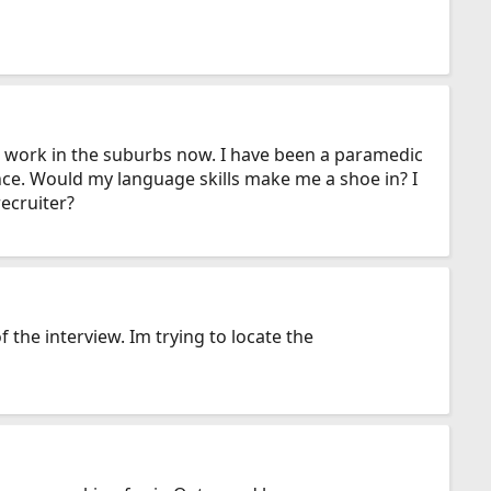
nd work in the suburbs now. I have been a paramedic
nce. Would my language skills make me a shoe in? I
ecruiter?
 the interview. Im trying to locate the