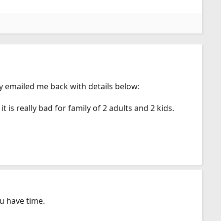
y emailed me back with details below:
 is really bad for family of 2 adults and 2 kids.
u have time.