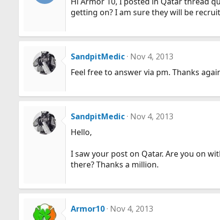
Hi Armor 10, I posted in Qatar thread q
getting on? I am sure they will be recru
SandpitMedic
Nov 4, 2013
Feel free to answer via pm. Thanks agai
SandpitMedic
Nov 4, 2013
Hello,
I saw your post on Qatar. Are you on wit
there? Thanks a million.
Armor10
Nov 4, 2013