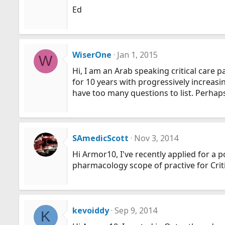
Ed
WiserOne
Jan 1, 2015
W
Hi, I am an Arab speaking critical care
for 10 years with progressively increas
have too many questions to list. Perhap
SAmedicScott
Nov 3, 2014
Hi Armor10, I've recently applied for a 
pharmacology scope of practive for Crit
kevoiddy
Sep 9, 2014
K