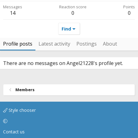
Messages
Reaction score
Points
14
0
0
Find
Profile posts
Latest activity
Postings
About
There are no messages on Angel21228's profile yet.
Members
Style chooser
Contact us