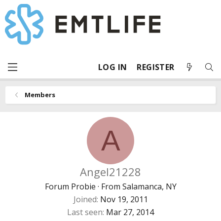
LOG IN
REGISTER
Members
A
Angel21228
Forum Probie
·
From
Salamanca, NY
Joined
Nov 19, 2011
Last seen
Mar 27, 2014