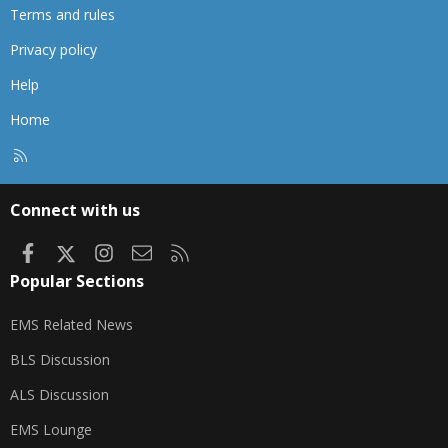
Terms and rules
Privacy policy
Help
Home
R
S
S
Connect with us
Facebook
X
Instagram
Contact us
RSS
Popular Sections
EMS Related News
BLS Discussion
ALS Discussion
EMS Lounge