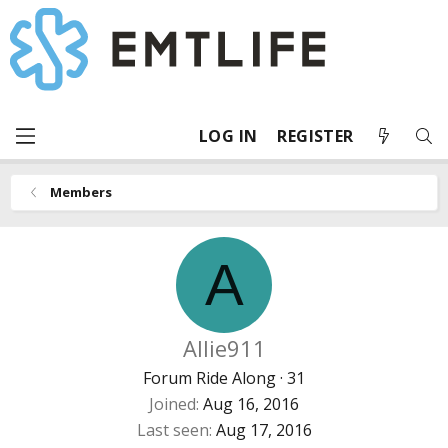
LOG IN
REGISTER
Members
A
Allie911
Forum Ride Along
·
31
Joined
Aug 16, 2016
Last seen
Aug 17, 2016