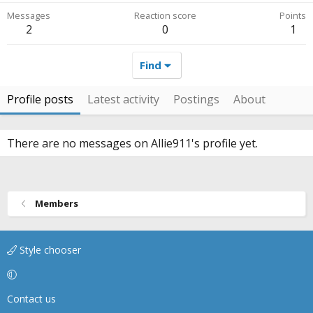
Messages
Reaction score
Points
2
0
1
Find
Profile posts
Latest activity
Postings
About
There are no messages on Allie911's profile yet.
Members
Style chooser
Contact us