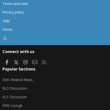
Terms and rules
Privacy policy
Help
Home
R
S
S
Connect with us
Facebook
X
Instagram
Contact us
RSS
Popular Sections
EMS Related News
BLS Discussion
ALS Discussion
EMS Lounge