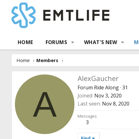
HOME
FORUMS
WHAT'S NEW
M
Home
Members
AlexGaucher
Forum Ride Along
·
31
A
Joined
Nov 3, 2020
Last seen
Nov 8, 2020
Messages
3
Find