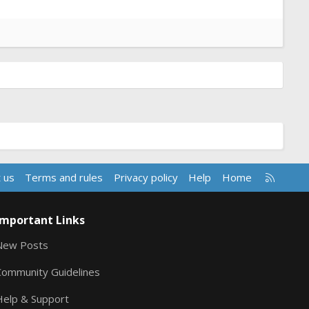
R
 us
Terms and rules
Privacy policy
Help
Home
S
S
Important Links
New Posts
Community Guidelines
Help & Support