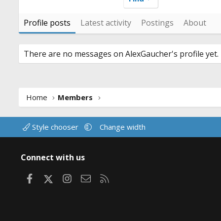
Profile posts
Latest activity
Postings
About
There are no messages on AlexGaucher's profile yet.
Home
Members
Style chooser
Change width
Connect with us
Facebook
X
Instagram
Contact us
RSS