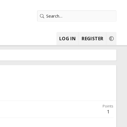
LOG IN
REGISTER
Points
1