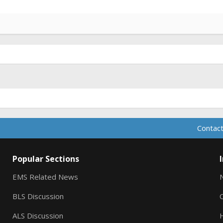
Contact
Popular Sections
EMS Related News
BLS Discussion
ALS Discussion