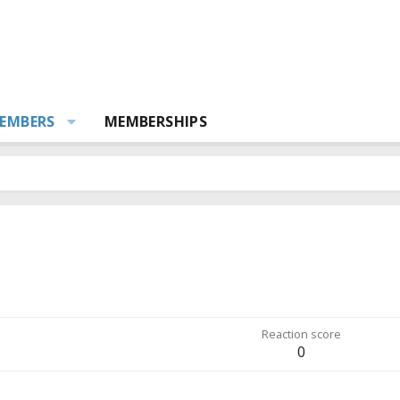
EMBERS
MEMBERSHIPS
Reaction score
0