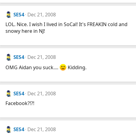
SES4
Dec 21, 2008
LOL. Nice. I wish I lived in SoCal! It's FREAKIN cold and
snowy here in NJ!
SES4
Dec 21, 2008
OMG Aidan you suck....
Kidding.
SES4
Dec 21, 2008
Facebook?!?!
SES4
Dec 21, 2008