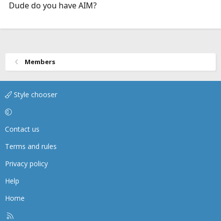
Dude do you have AIM?
Members
Style chooser
Contact us
Terms and rules
Privacy policy
Help
Home
R