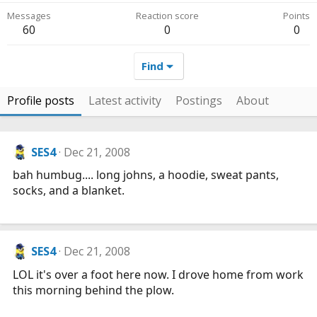
Messages
Reaction score
Points
60
0
0
Find
Profile posts
Latest activity
Postings
About
SES4
Dec 21, 2008
bah humbug.... long johns, a hoodie, sweat pants,
socks, and a blanket.
SES4
Dec 21, 2008
LOL it's over a foot here now. I drove home from work
this morning behind the plow.