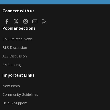
S
S
Connect with us
Facebook
X
Instagram
Contact us
RSS
Popular Sections
EMS Related News
BLS Discussion
ALS Discussion
EMS Lounge
Important Links
New Posts
Community Guidelines
Help & Support