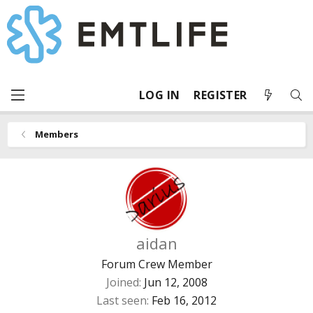
LOG IN
REGISTER
Members
aidan
Forum Crew Member
Joined
Jun 12, 2008
Last seen
Feb 16, 2012