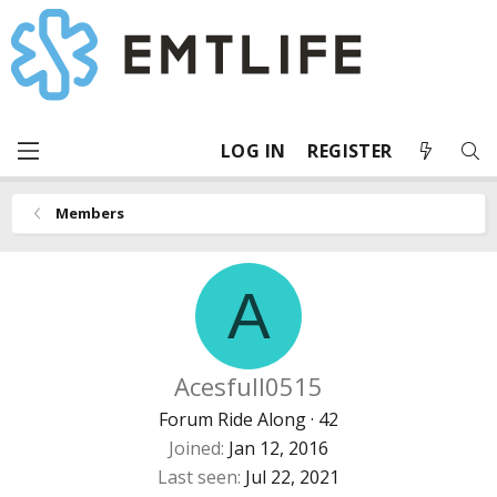
LOG IN
REGISTER
Members
A
Acesfull0515
Forum Ride Along
·
42
Joined
Jan 12, 2016
Last seen
Jul 22, 2021