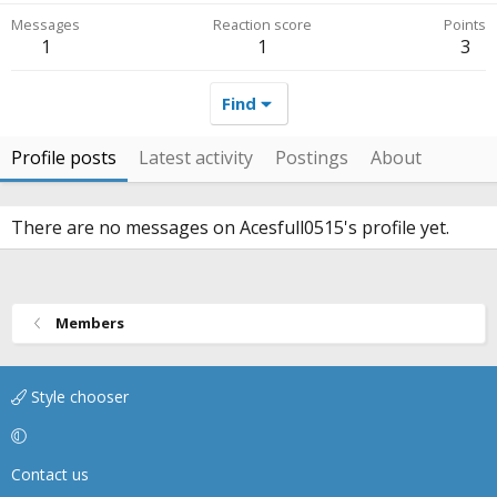
Messages
Reaction score
Points
1
1
3
Find
Profile posts
Latest activity
Postings
About
There are no messages on Acesfull0515's profile yet.
Members
Style chooser
Contact us