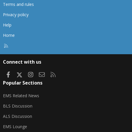
Terms and rules
Privacy policy
Help
Home
R
S
S
Connect with us
Facebook
X
Instagram
Contact us
RSS
Popular Sections
EMS Related News
BLS Discussion
ALS Discussion
EMS Lounge