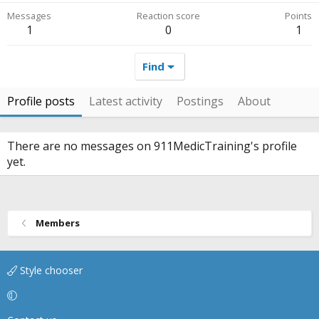
Messages
Reaction score
Points
1
0
1
Find
Profile posts
Latest activity
Postings
About
There are no messages on 911MedicTraining's profile
yet.
Members
Style chooser