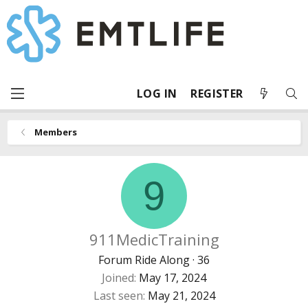
LOG IN
REGISTER
Members
9
911MedicTraining
Forum Ride Along
·
36
Joined
May 17, 2024
Last seen
May 21, 2024