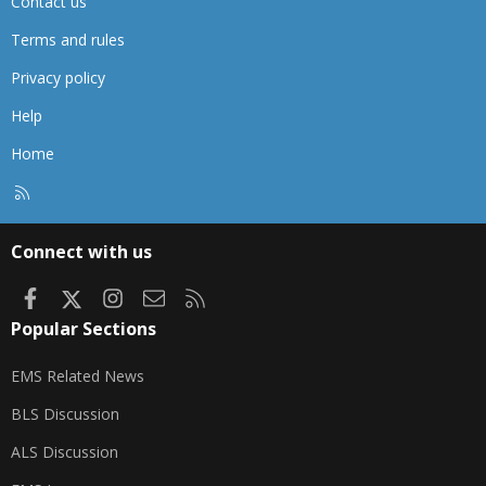
Contact us
Terms and rules
Privacy policy
Help
Home
R
S
S
Connect with us
Facebook
X
Instagram
Contact us
RSS
Popular Sections
EMS Related News
BLS Discussion
ALS Discussion