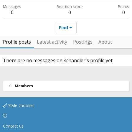
Messages
Reaction score
Points
0
0
0
Find
Profile posts
Latest activity
Postings
About
There are no messages on 4chandler's profile yet.
Members
Style chooser
Contact us