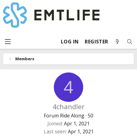
LOG IN
REGISTER
Members
4
4chandler
Forum Ride Along
·
50
Joined
Apr 1, 2021
Last seen
Apr 1, 2021