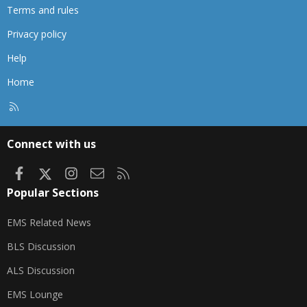
Terms and rules
Privacy policy
Help
Home
R
S
S
Connect with us
Facebook
X
Instagram
Contact us
RSS
Popular Sections
EMS Related News
BLS Discussion
ALS Discussion
EMS Lounge